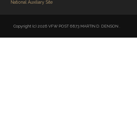
Copyright (c) 2026 VFW POST 6873 MARTIN D. DENSON .