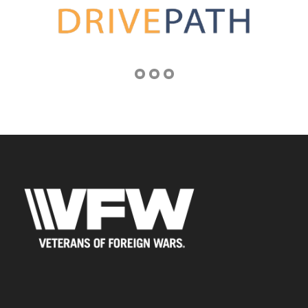
Address