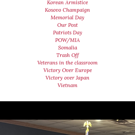
Korean Armistice
Kosovo Champaign
Memorial Day
Our Post
Patriots Day
POW/MIA
Somalia
Trash Off
Veterans in the classroom
Victory Over Europe
Victory over Japan
Vietnam