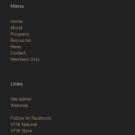
Home
About
Programs
Resources
News
Contact
Members Only
Links
Site Admin
Webmail
Follow on Facebook
VFW National
VFW Store
National Auxiliary Site