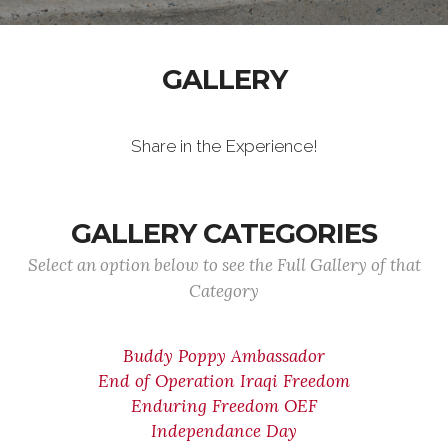
GALLERY
Share in the Experience!
GALLERY CATEGORIES
Select an option below to see the Full Gallery of that
Category
Buddy Poppy Ambassador
End of Operation Iraqi Freedom
Enduring Freedom OEF
Independance Day