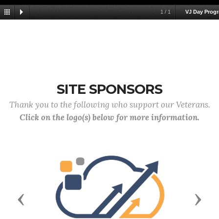
1
/
1
VJ Day Prog
SITE SPONSORS
Thank you to the following who support our Veterans.
Click on the logo(s) below for more information.
Previous
Next