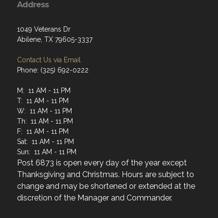
1049 Veterans Dr
Abilene, TX 79605-3337
Contact Us via Email
Phone: (325) 692-0222
M: 11 AM - 11 PM
T: 11 AM - 11 PM
W: 11 AM - 11 PM
Th: 11 AM - 11 PM
F: 11 AM - 11 PM
Sat: 11 AM - 11 PM
Sun: 11 AM - 11 PM
Post 6873 is open every day of the year except
Thanksgiving and Christmas. Hours are subject to
change and may be shortened or extended at the
discretion of the Manager and Commander.
Menu