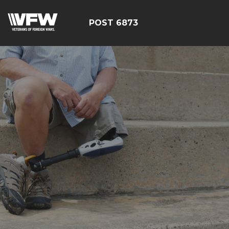
POST 6873