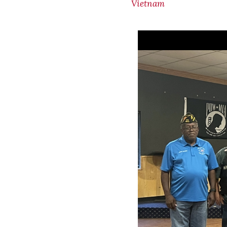
Vietnam