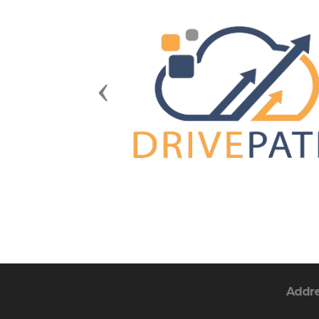
Previous
Addr