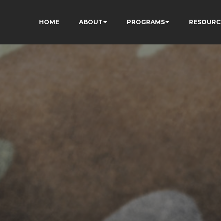
HOME
ABOUT
PROGRAMS
RESOURC