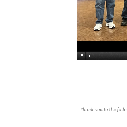
Thank you to the fol