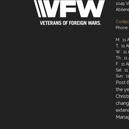
1049 V
Abilen
Contact
Phone:
M: 11 
T: 11 
W: 11 
Th: 11
F: 11 
Sat: 11
Sun: 1
Post 6
the y
Christ
chang
extend
Manag