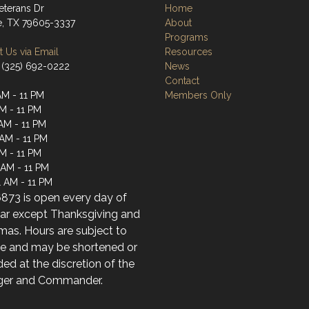
eterans Dr
Home
e, TX 79605-3337
About
Programs
 Us via Email
Resources
 (325) 692-0222
News
Contact
AM - 11 PM
Members Only
AM - 11 PM
AM - 11 PM
 AM - 11 PM
AM - 11 PM
 AM - 11 PM
1 AM - 11 PM
873 is open every day of
ear except Thanksgiving and
mas. Hours are subject to
e and may be shortened or
ed at the discretion of the
er and Commander.