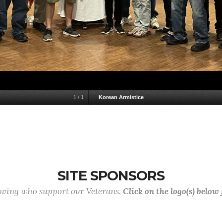
1
/
1
Korean Armistice
SITE SPONSORS
lowing who support our Veterans.
Click on the logo(s) below