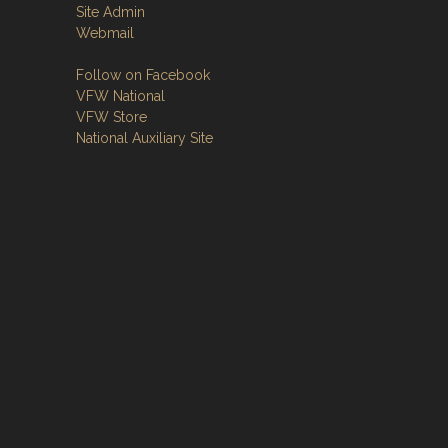
Site Admin
Webmail
Follow on Facebook
VFW National
VFW Store
National Auxiliary Site