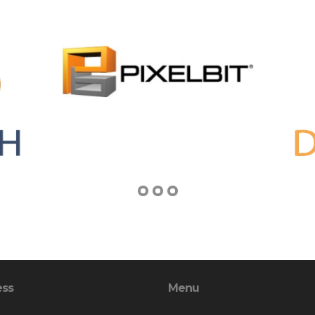
ess
Menu