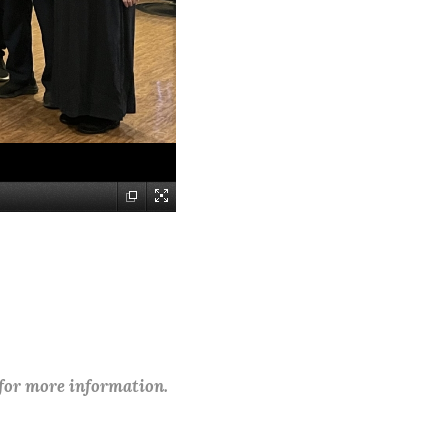
 for more information.