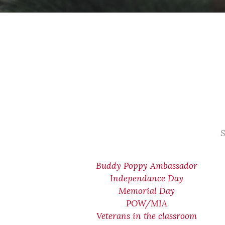
S
Buddy Poppy Ambassador
Independance Day
Memorial Day
POW/MIA
Veterans in the classroom