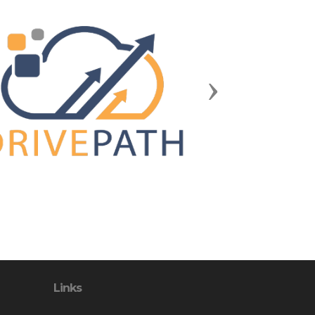
Next
Links