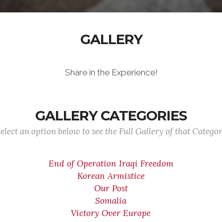
GALLERY
Share in the Experience!
GALLERY CATEGORIES
elect an option below to see the Full Gallery of that Catego
End of Operation Iraqi Freedom
Korean Armistice
Our Post
Somalia
Victory Over Europe