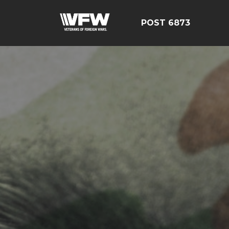
POST 6873