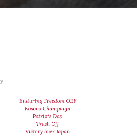
ry
Enduring Freedom OEF
Kosovo Champaign
Patriots Day
Trash Off
Victory over Japan