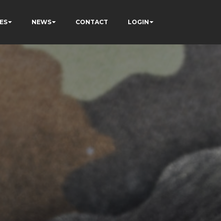
ES
NEWS
CONTACT
LOGIN