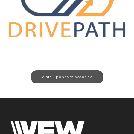
Visit Sponsors Website