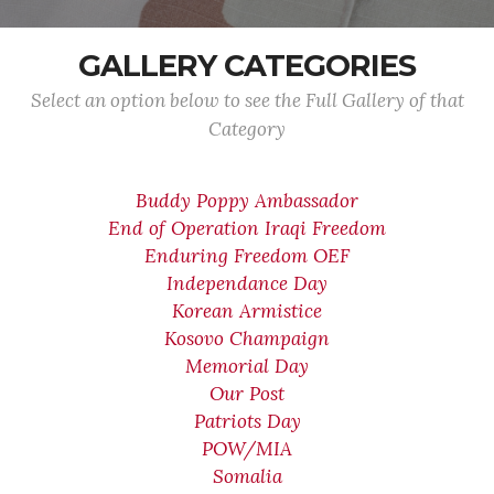
GALLERY CATEGORIES
Select an option below to see the Full Gallery of that
Category
Buddy Poppy Ambassador
End of Operation Iraqi Freedom
Enduring Freedom OEF
Independance Day
Korean Armistice
Kosovo Champaign
Memorial Day
Our Post
Patriots Day
POW/MIA
Somalia