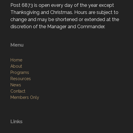
Post 6873 is open every day of the year except
Thanksgiving and Christmas. Hours are subject to
change and may be shortened or extended at the
discretion of the Manager and Commander.
Menu
Home
About
Programs
Resources
News
Contact
Members Only
Links