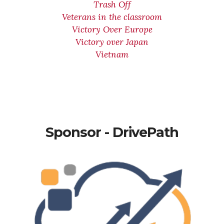
Trash Off
Veterans in the classroom
Victory Over Europe
Victory over Japan
Vietnam
Sponsor - DrivePath