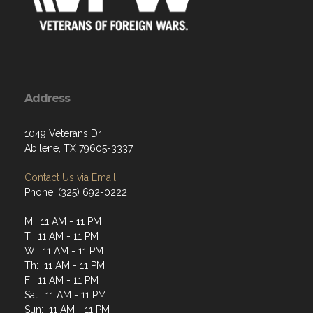
Address
1049 Veterans Dr
Abilene, TX 79605-3337
Contact Us via Email
Phone: (325) 692-0222
M: 11 AM - 11 PM
T: 11 AM - 11 PM
W: 11 AM - 11 PM
Th: 11 AM - 11 PM
F: 11 AM - 11 PM
Sat: 11 AM - 11 PM
Sun: 11 AM - 11 PM