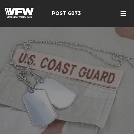
POST 6873