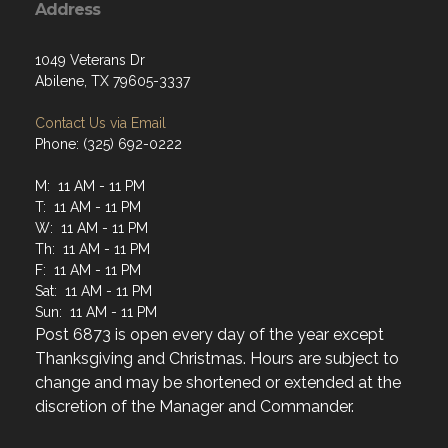
1049 Veterans Dr
Abilene, TX 79605-3337
Contact Us via Email
Phone: (325) 692-0222
M: 11 AM - 11 PM
T: 11 AM - 11 PM
W: 11 AM - 11 PM
Th: 11 AM - 11 PM
F: 11 AM - 11 PM
Sat: 11 AM - 11 PM
Sun: 11 AM - 11 PM
Post 6873 is open every day of the year except
Thanksgiving and Christmas. Hours are subject to
change and may be shortened or extended at the
discretion of the Manager and Commander.
Menu