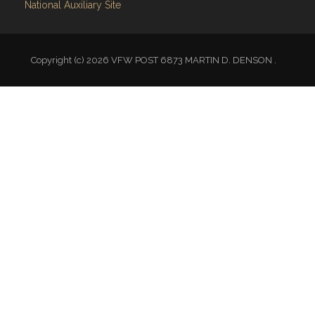
Copyright (c) 2026 VFW POST 6873 MARTIN D. DENSON .