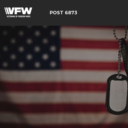
POST 6873