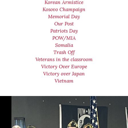
Korean Armistice
Kosovo Champaign
Memorial Day
Our Post
Patriots Day
POW/MIA
Somalia
Trash Off
Veterans in the classroom
Victory Over Europe
Victory over Japan
Vietnam