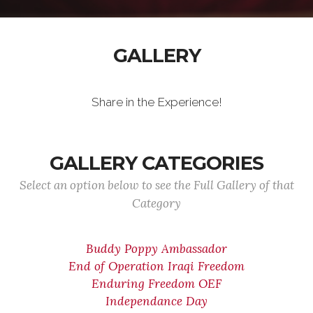
GALLERY
Share in the Experience!
GALLERY CATEGORIES
Select an option below to see the Full Gallery of that
Category
Buddy Poppy Ambassador
End of Operation Iraqi Freedom
Enduring Freedom OEF
Independance Day