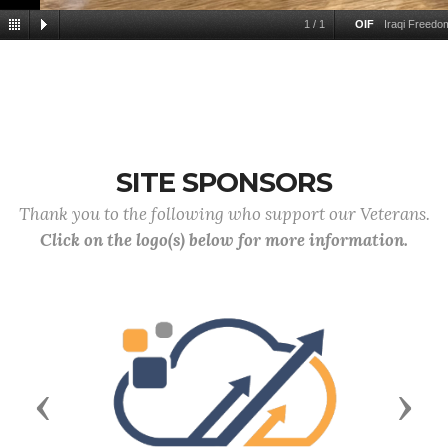
1
/
1
OIF
Iraqi Freed
SITE SPONSORS
Thank you to the following who support our Veterans.
Click on the logo(s) below for more information.
Previous
Next