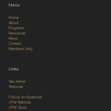
Home
About
Programs
Resources
News
Contact
Members Only
Links
Site Admin
Webmail
Follow on Facebook
VFW National
VFW Store
National Auxiliary Site