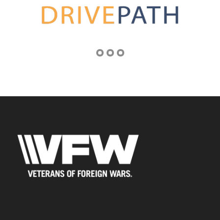
Address