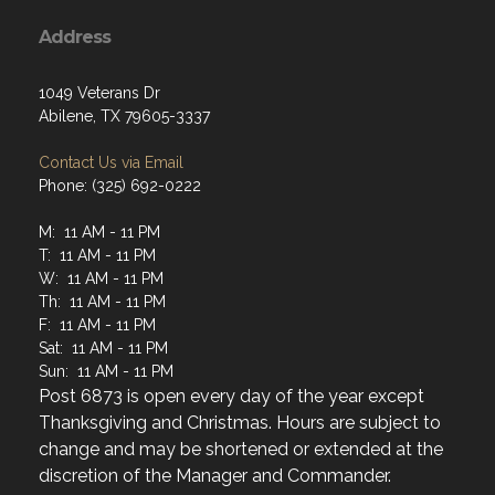
Address
1049 Veterans Dr
Abilene, TX 79605-3337
Contact Us via Email
Phone: (325) 692-0222
M: 11 AM - 11 PM
T: 11 AM - 11 PM
W: 11 AM - 11 PM
Th: 11 AM - 11 PM
F: 11 AM - 11 PM
Sat: 11 AM - 11 PM
Sun: 11 AM - 11 PM
Post 6873 is open every day of the year except
Thanksgiving and Christmas. Hours are subject to
change and may be shortened or extended at the
discretion of the Manager and Commander.