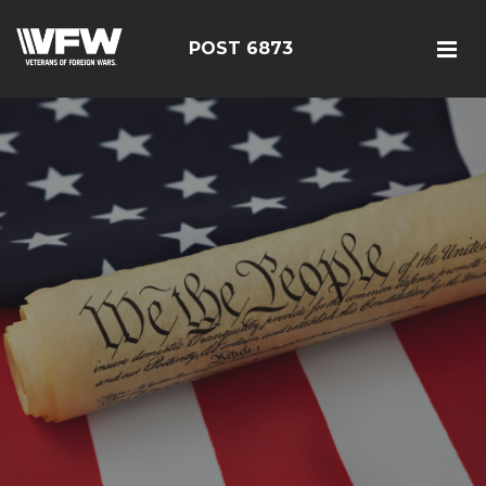
POST 6873