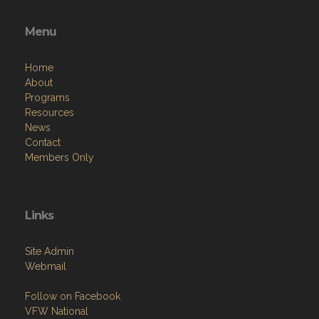
Menu
Home
About
Programs
Resources
News
Contact
Members Only
Links
Site Admin
Webmail
Follow on Facebook
VFW National