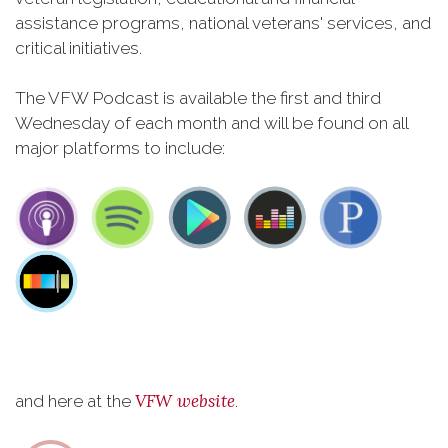
assistance programs, national veterans' services, and
critical initiatives.
The VFW Podcast is available the first and third
Wednesday of each month and will be found on all
major platforms to include:
VFW website
and here at the
.