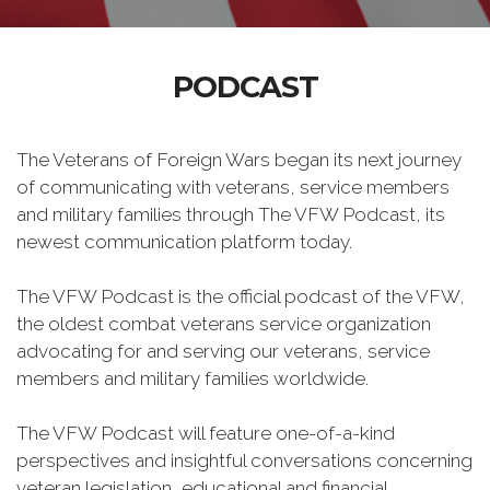
PODCAST
The Veterans of Foreign Wars began its next journey
of communicating with veterans, service members
and military families through The VFW Podcast, its
newest communication platform today.
The VFW Podcast is the official podcast of the VFW,
the oldest combat veterans service organization
advocating for and serving our veterans, service
members and military families worldwide.
The VFW Podcast will feature one-of-a-kind
perspectives and insightful conversations concerning
veteran legislation, educational and financial