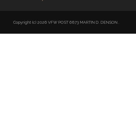
Copyright (c) 2026 VFW POST 6873 MARTIN D. DENSON .