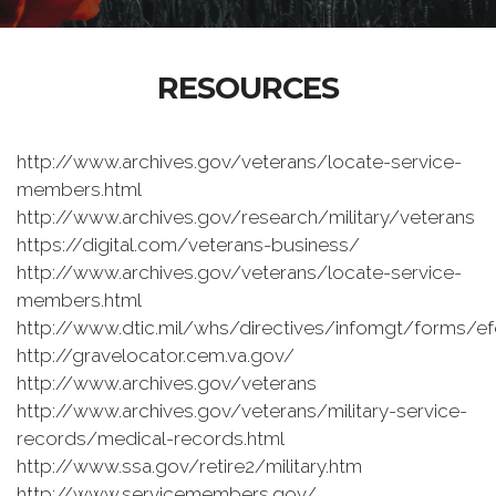
RESOURCES
http://www.archives.gov/veterans/locate-service-
members.html
http://www.archives.gov/research/military/veterans
https://digital.com/veterans-business/
http://www.archives.gov/veterans/locate-service-
members.html
http://www.dtic.mil/whs/directives/infomgt/forms/
http://gravelocator.cem.va.gov/
http://www.archives.gov/veterans
http://www.archives.gov/veterans/military-service-
records/medical-records.html
http://www.ssa.gov/retire2/military.htm
http://www.servicemembers.gov/