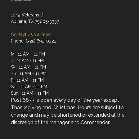
1049 Veterans Dr
Abilene, TX 79605-3337
Contact Us via Email
Phone: (325) 692-0222
M: 11 AM - 11 PM
T: 11 AM - 11 PM
W: 11 AM - 11 PM
Th: 11 AM - 11 PM
F: 11 AM - 11 PM
Sat: 11 AM - 11 PM
Sun: 11 AM - 11 PM
Post 6873 is open every day of the year except
Thanksgiving and Christmas. Hours are subject to
change and may be shortened or extended at the
discretion of the Manager and Commander.