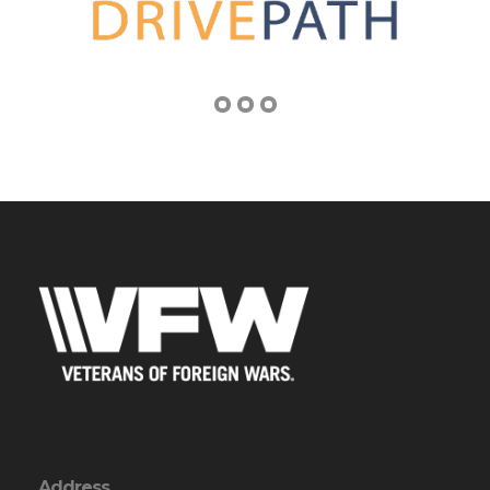
Address