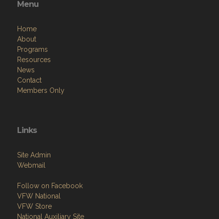
Menu
Home
About
Programs
Resources
News
Contact
Members Only
Links
Site Admin
Webmail
Follow on Facebook
VFW National
VFW Store
National Auxiliary Site