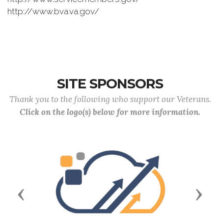
http://www.bva.va.gov/
SITE SPONSORS
Thank you to the following who support our Veterans.
Click on the logo(s) below for more information.
Previous
Next