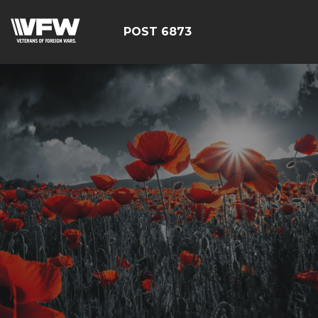
POST 6873