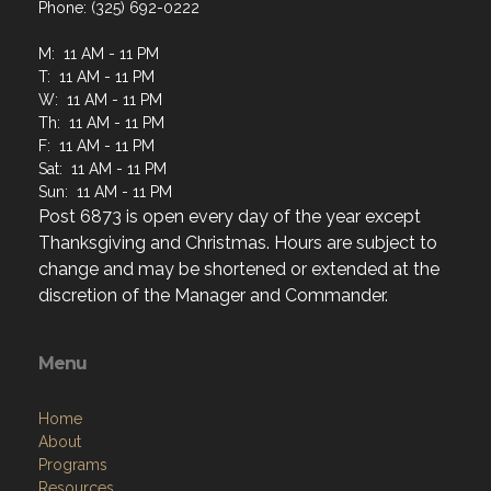
Phone: (325) 692-0222
M: 11 AM - 11 PM
T: 11 AM - 11 PM
W: 11 AM - 11 PM
Th: 11 AM - 11 PM
F: 11 AM - 11 PM
Sat: 11 AM - 11 PM
Sun: 11 AM - 11 PM
Post 6873 is open every day of the year except
Thanksgiving and Christmas. Hours are subject to
change and may be shortened or extended at the
discretion of the Manager and Commander.
Menu
Home
About
Programs
Resources