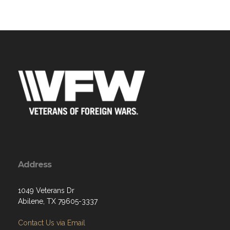
Address
1049 Veterans Dr
Abilene, TX 79605-3337
Contact Us via Email