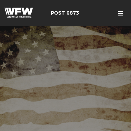
POST 6873