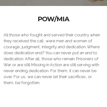
POW/MIA
All those who fought and served their country when
they received the call, were men and women of
courage, judgment, integrity and dedication. Where
does dedication end? You can never put an end to
dedication. After all, those who remain Prisoners of
War or are still Missing in Action are still serving with
never ending dedication. For them, it can never be
over. For us, we can never let their sacrifices, or
them, be forgotten.