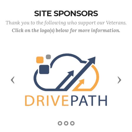
SITE SPONSORS
Thank you to the following who support our Veterans.
Click on the logo(s) below for more information.
Previous
Next