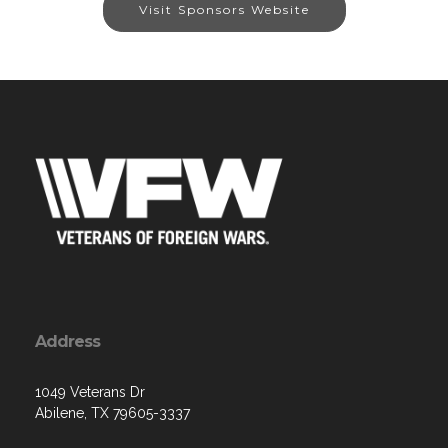
Visit Sponsors Website
Address
1049 Veterans Dr
Abilene, TX 79605-3337