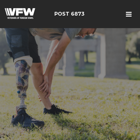
POST 6873