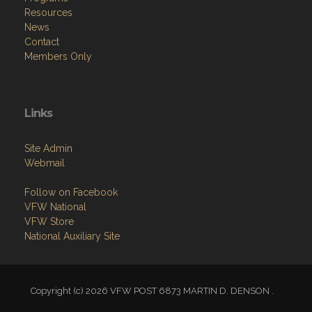
Resources
News
Contact
Members Only
Links
Site Admin
Webmail
Follow on Facebook
VFW National
VFW Store
National Auxiliary Site
Copyright (c) 2026 VFW POST 6873 MARTIN D. DENSON .