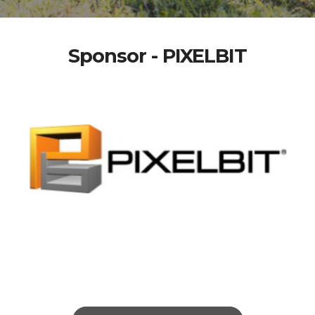
Sponsor - PIXELBIT