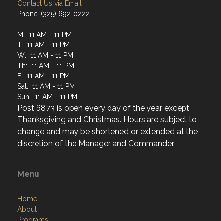
Contact Us via Email
Phone: (325) 692-0222
M: 11 AM - 11 PM
T: 11 AM - 11 PM
W: 11 AM - 11 PM
Th: 11 AM - 11 PM
F: 11 AM - 11 PM
Sat: 11 AM - 11 PM
Sun: 11 AM - 11 PM
Post 6873 is open every day of the year except
Thanksgiving and Christmas. Hours are subject to
change and may be shortened or extended at the
discretion of the Manager and Commander.
Menu
Home
About
Programs